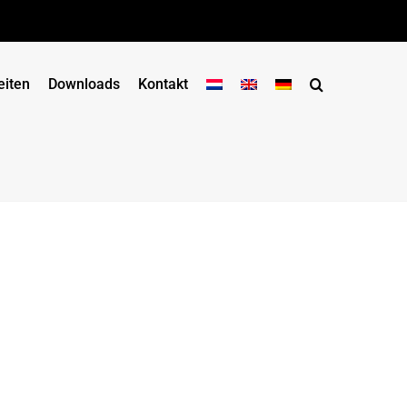
eiten
Downloads
Kontakt