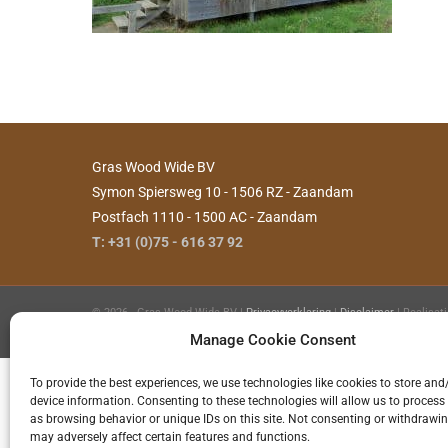
Gras Wood Wide BV
Symon Spiersweg 10 - 1506 RZ - Zaandam
Postfach 1110 - 1500 AC - Zaandam
T: +31 (0)75 - 616 37 92
©
2026 - Gras Wood Wide BV |
Privacyverklaring
|
Disclaimer
| Realisat
Hilde
Manage Cookie Consent
To provide the best experiences, we use technologies like cookies to store and
device information. Consenting to these technologies will allow us to process
as browsing behavior or unique IDs on this site. Not consenting or withdrawi
may adversely affect certain features and functions.