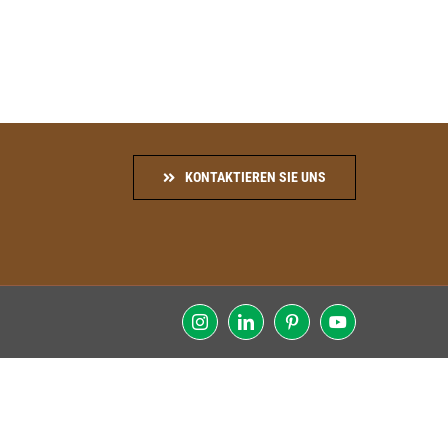
KONTAKTIEREN SIE UNS
Instagram
LinkedIn
Pinterest
YouTube