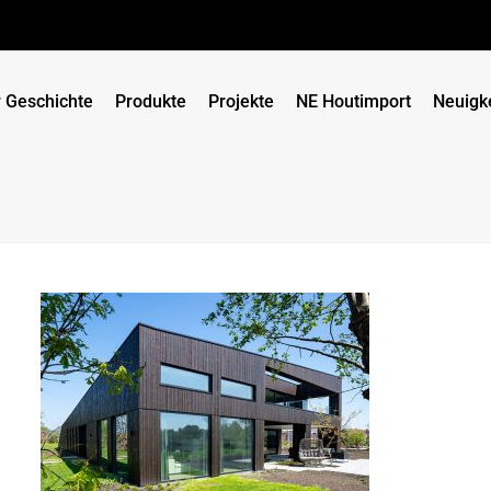
 Geschichte
Produkte
Projekte
NE Houtimport
Neuigk