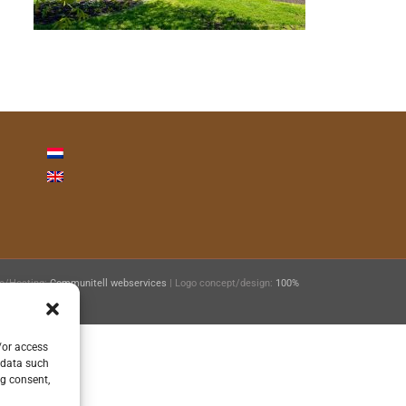
ie/Hosting:
Communitell webservices
| Logo concept/design:
100%
/or access
 data such
ng consent,