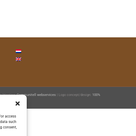
ie/Hosting:
Communitell webservices
| Logo concept/design:
100%
/or access
 data such
ng consent,