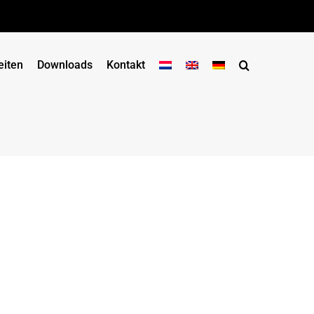
eiten
Downloads
Kontakt