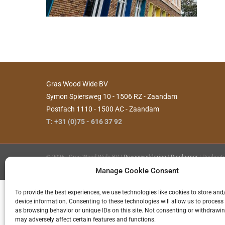
Gras Wood Wide BV
Symon Spiersweg 10 - 1506 RZ - Zaandam
Postfach 1110 - 1500 AC - Zaandam
T: +31 (0)75 - 616 37 92
©
2026 - Gras Wood Wide BV |
Privacyverklaring
|
Disclaimer
| Realisat
Hilde
Manage Cookie Consent
To provide the best experiences, we use technologies like cookies to store and
device information. Consenting to these technologies will allow us to process
as browsing behavior or unique IDs on this site. Not consenting or withdrawi
may adversely affect certain features and functions.