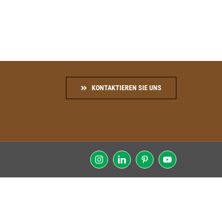
KONTAKTIEREN SIE UNS
Instagram
LinkedIn
Pinterest
YouTube