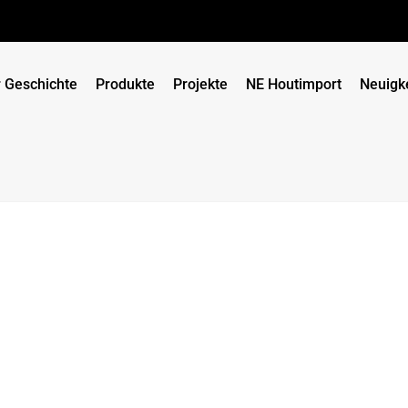
 Geschichte
Produkte
Projekte
NE Houtimport
Neuigk