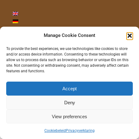
Manage Cookie Consent
CONTACT ONS
To provide the best experiences, we use technologies like cookies to store
and/or access device information. Consenting to these technologies will
allow us to process data such as browsing behavior or unique IDs on this
site. Not consenting or withdrawing consent, may adversely affect certain
features and functions.
©
2026 - Gras Wood Wide BV |
Privacyverklaring
|
Disclaimer
|
Realisatie/Hosting:
Communitell Webservices
| Logo concept/design:
100%
Accept
Hilde
Deny
Instagram
LinkedIn
Pinterest
YouTube
View preferences
Cookiebeleid
Privacyverklaring