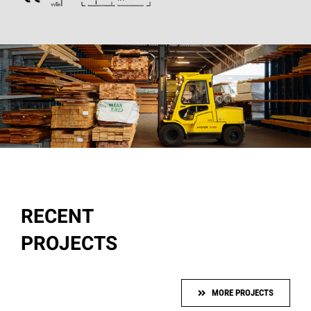
RECENT
PROJECTS
MORE PROJECTS