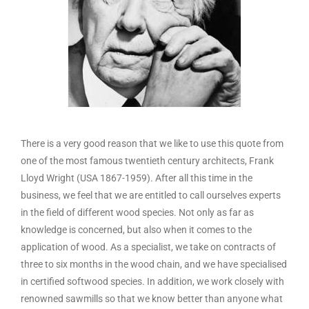
There is a very good reason that we like to use this quote from
one of the most famous twentieth century architects, Frank
Lloyd Wright (USA 1867-1959). After all this time in the
business, we feel that we are entitled to call ourselves experts
in the field of different wood species. Not only as far as
knowledge is concerned, but also when it comes to the
application of wood. As a specialist, we take on contracts of
three to six months in the wood chain, and we have specialised
in certified softwood species. In addition, we work closely with
renowned sawmills so that we know better than anyone what