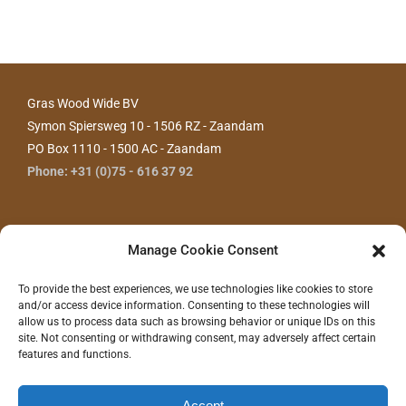
Gras Wood Wide BV
Symon Spiersweg 10 - 1506 RZ - Zaandam
PO Box 1110 - 1500 AC - Zaandam
Phone: +31 (0)75 - 616 37 92
Manage Cookie Consent
To provide the best experiences, we use technologies like cookies to store
and/or access device information. Consenting to these technologies will
allow us to process data such as browsing behavior or unique IDs on this
site. Not consenting or withdrawing consent, may adversely affect certain
features and functions.
CONTACT US
Accept