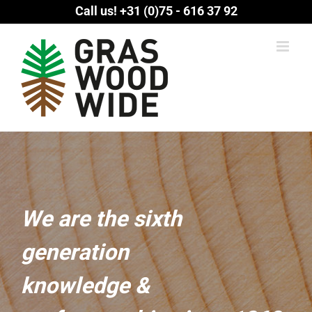
Skip
Call us!
+31 (0)75 - 616 37 92
to
content
We are the sixth
generation
knowledge &