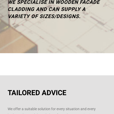
WE SPECIALISE IN WOODEN FACADE
CLADDING AND CAN SUPPLY A
VARIETY OF SIZES/DESIGNS.
TAILORED ADVICE
We offer a suitable solution for every situation and every