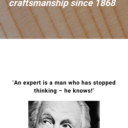
craftsmanship since 1868
‘An expert is a man who has stopped
thinking – he knows!’