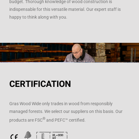
budget. Thorough knowledge of wood construction is
indispensable for this versatile material. Our expert staff is
happy to think along with you.
CERTIFICATION
Gras Wood Wide only trades in wood from responsibly
managed forests. We select our suppliers on this basis. Our
®
products are FSC
and PEFC™ certified.