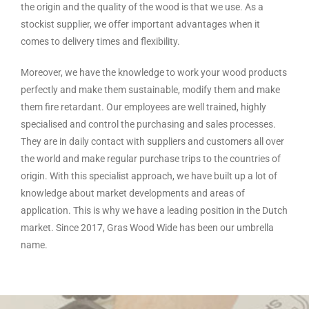
the origin and the quality of the wood is that we use. As a
stockist supplier, we offer important advantages when it
comes to delivery times and flexibility.
Moreover, we have the knowledge to work your wood products
perfectly and make them sustainable, modify them and make
them fire retardant. Our employees are well trained, highly
specialised and control the purchasing and sales processes.
They are in daily contact with suppliers and customers all over
the world and make regular purchase trips to the countries of
origin. With this specialist approach, we have built up a lot of
knowledge about market developments and areas of
application. This is why we have a leading position in the Dutch
market. Since 2017, Gras Wood Wide has been our umbrella
name.