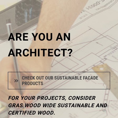
ARE YOU AN
ARCHITECT?
CHECK OUT OUR SUSTAINABLE FACADE
PRODUCTS
FOR YOUR PROJECTS, CONSIDER
GRAS WOOD WIDE SUSTAINABLE AND
CERTIFIED WOOD.