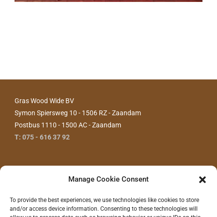
Gras Wood Wide BV
Symon Spiersweg 10 - 1506 RZ - Zaandam
Postbus 1110 - 1500 AC - Zaandam
T: 075 - 616 37 92
Manage Cookie Consent
To provide the best experiences, we use technologies like cookies to store
and/or access device information. Consenting to these technologies will