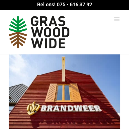
Ga
Bel ons!
075 - 616 37 92
naar
inhoud