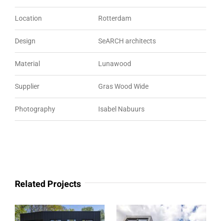
Location
Rotterdam
Design
SeARCH architects
Material
Lunawood
Supplier
Gras Wood Wide
Photography
Isabel Nabuurs
Related Projects