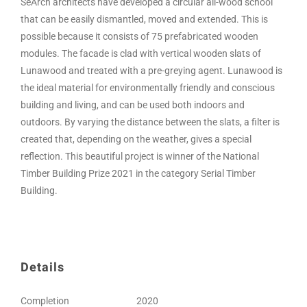
SeArch architects have developed a circular all-wood school
that can be easily dismantled, moved and extended. This is
possible because it consists of 75 prefabricated wooden
modules. The facade is clad with vertical wooden slats of
Lunawood and treated with a pre-greying agent. Lunawood is
the ideal material for environmentally friendly and conscious
building and living, and can be used both indoors and
outdoors. By varying the distance between the slats, a filter is
created that, depending on the weather, gives a special
reflection. This beautiful project is winner of the National
Timber Building Prize 2021 in the category Serial Timber
Building.
Details
Completion
2020