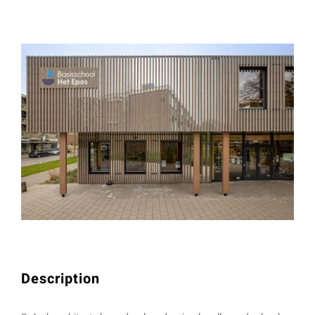
Description