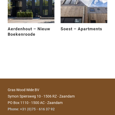
Aerdenhout – Nieuw
Soest – Apartments
Boekenroode
Gras Wood Wide BV
Symon Spiersweg 10 - 1506 RZ - Zaandam
PO Box 1110 - 1500 AC - Zaandam
Phone: +31 (0)75 - 616 37 92