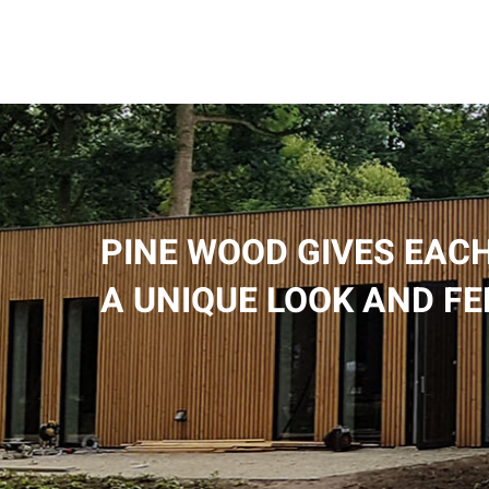
PINE WOOD GIVES EACH
A UNIQUE LOOK AND FE