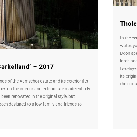
Thole
In the c
water, y
Boon spec
larch has
Berkelland’ – 2017
two-laye
its origi
ings of the Aamschot estate and its exterior fits
the cotta
es on the interior and exterior are made entirely
been renovated in the original style, but
een designed to allow family and friends to