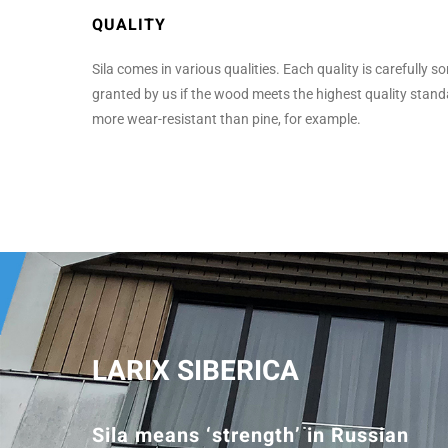
QUALITY
Sila comes in various qualities. Each quality is carefully s
granted by us if the wood meets the highest quality standa
more wear-resistant than pine, for example.
LARIX SIBERICA
Sila means ‘strength’ in Russian