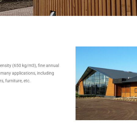
h density (650 kg/m3), fine annual
 many applications, including
, furniture, etc.