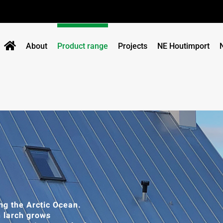
About
Product range
Projects
NE Houtimport
ng the Arctic Ocean.
n larch grows