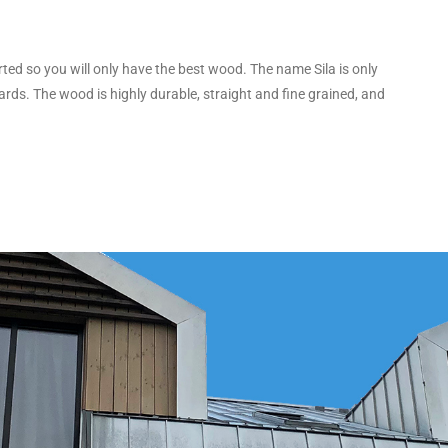
orted so you will only have the best wood. The name Sila is only
rds. The wood is highly durable, straight and fine grained, and