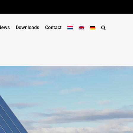
News
Downloads
Contact