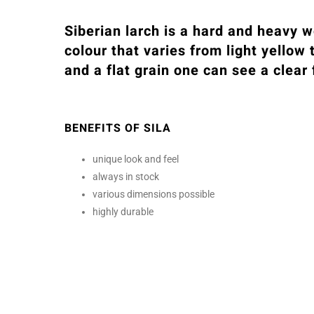
Siberian larch is a hard and heavy w
colour that varies from light yellow 
and a flat grain one can see a clear
BENEFITS OF SILA
unique look and feel
always in stock
various dimensions possible
highly durable