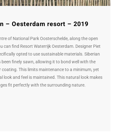
n – Oesterdam resort – 2019
entre of National Park Oosterschelde, along the open
ou can find Resort Waterrijk Oesterdam. Designer Piet
ifically opted to use sustainable materials. Siberian
 been finely sawn, allowing it to bond well with the
r coating. This limits maintenance to a minimum, yet
nal look and feel is maintained. This natural look makes
ges fit perfectly with the surrounding nature.