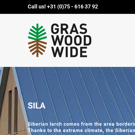
Skip
Call us!
+31 (0)75 - 616 37 92
to
content
SILA
Siberian larch comes from the area borderi
Thanks to the extreme climate, the Siberia