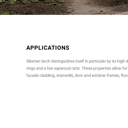
APPLICATIONS
Siberian larch distinguishes itself in particular by its hig
rings and a low sapwood ratio. These properties allow for
facade cladding, stairwells, door and window frames, floors