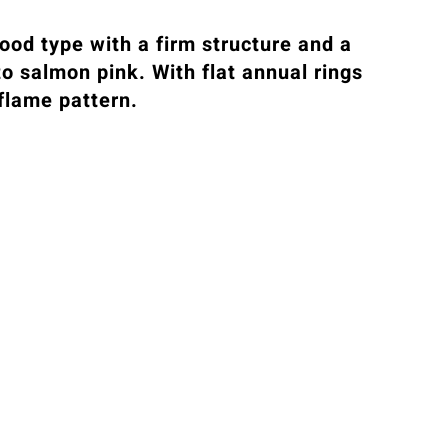
ood type with a firm structure and a
to salmon pink. With flat annual rings
 flame pattern.