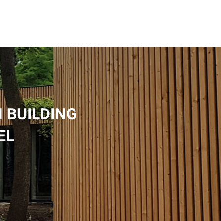
 BUILDING
EL