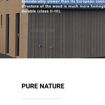
considerably slower than its European count
structure of the wood is much more homoge
durable (class II-III).
CONTACT US!
PURE NATURE