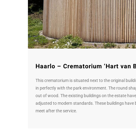
Haarlo – Crematorium ‘Hart van 
This crematorium is situated next to the original build
in perfectly with the park environment. The round shap
out of wood. The existing buildings on the estate have 
adjusted to modern standards. These buildings have b
meet after the service.