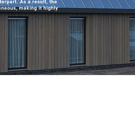
erpart. As a result, the
neous, making it highly