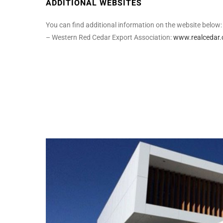
ADDITIONAL WEBSITES
You can find additional information on the website below:
– Western Red Cedar Export Association:
www.realcedar