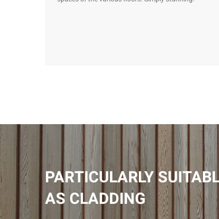
PARTICULARLY SUITAB
AS CLADDING