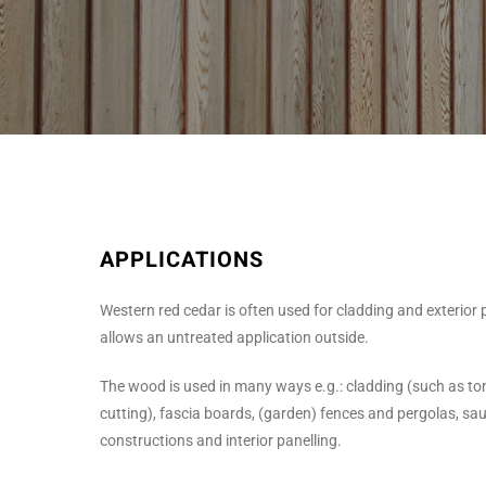
APPLICATIONS
Western red cedar is often used for cladding and exterior p
allows an untreated application outside.
The wood is used in many ways e.g.: cladding (such as t
cutting), fascia boards, (garden) fences and pergolas, saun
constructions and interior panelling.