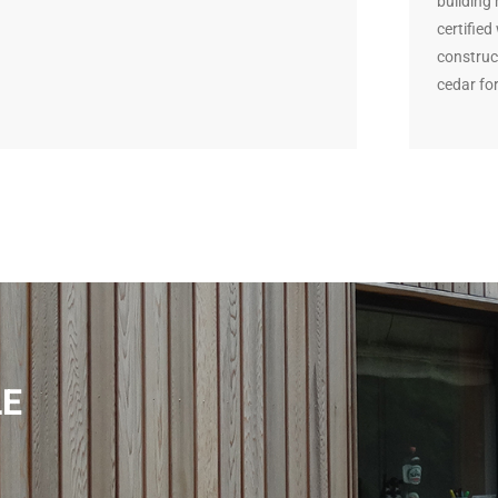
building
certifie
construc
cedar for
LE