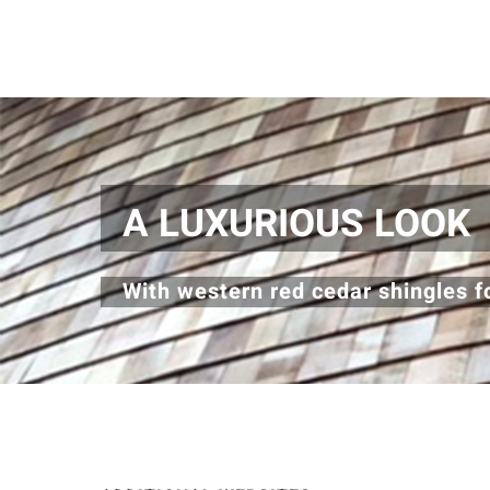
A LUXURIOUS LOOK
With western red cedar shingles fo