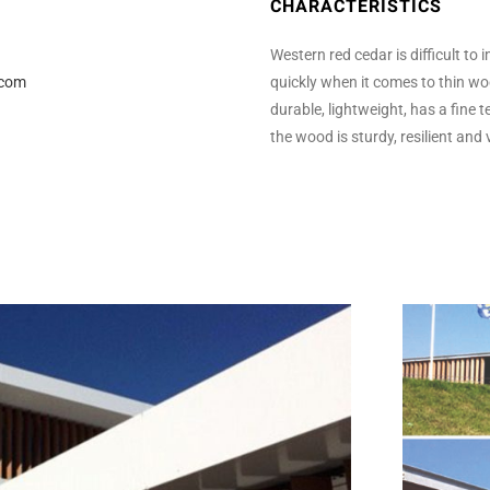
CHARACTERISTICS
Western red cedar is difficult to
.com
quickly when it comes to thin wood
durable, lightweight, has a fine t
the wood is sturdy, resilient and