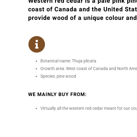
Western red cedar is a pale pink pi
coast of Canada and the United Sta
provide wood of a unique colour and
Botanical name: Thuja plicata
Growth area: West coast of Canada and North Ameri
Species: pine wood
WE MAINLY BUY FROM:
Virtually all the western red cedar meant for our 