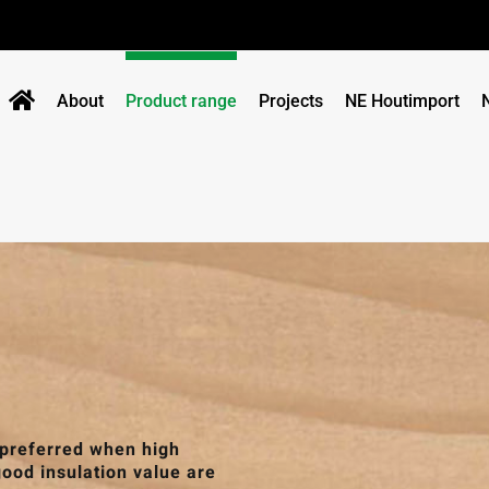
About
Product range
Projects
NE Houtimport
 preferred when high
good insulation value are