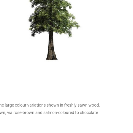
he large colour variations shown in freshly sawn wood.
own, via rose-brown and salmon-coloured to chocolate