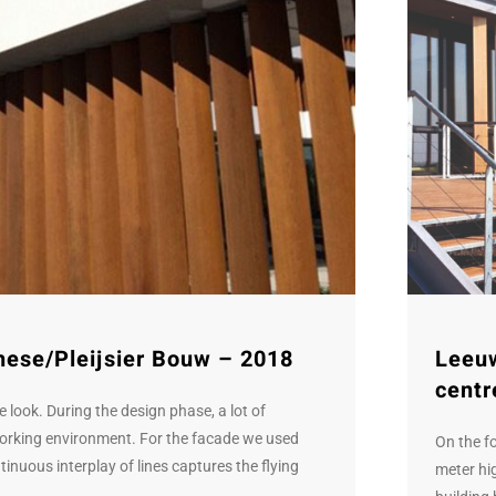
hese/Pleijsier Bouw – 2018
Leeu
centr
 look. During the design phase, a lot of
working environment. For the facade we used
On the f
inuous interplay of lines captures the flying
meter hig