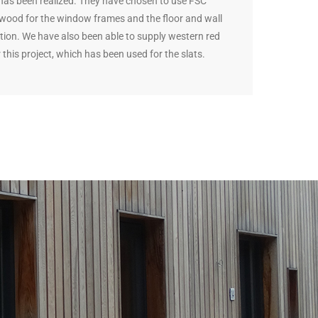
 has been realized. They have chosen to use FSC
d wood for the window frames and the floor and wall
tion. We have also been able to supply western red
 this project, which has been used for the slats.