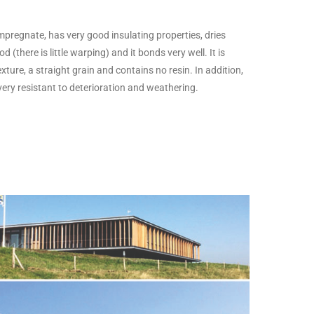
 impregnate, has very good insulating properties, dries
 (there is little warping) and it bonds very well. It is
exture, a straight grain and contains no resin. In addition,
 very resistant to deterioration and weathering.