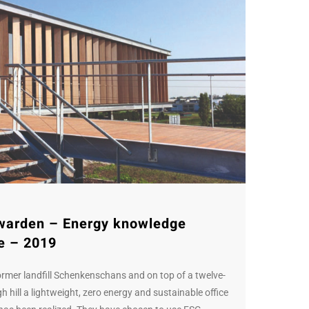
warden – Energy knowledge
e – 2019
ormer landfill Schenkenschans and on top of a twelve-
h hill a lightweight, zero energy and sustainable office