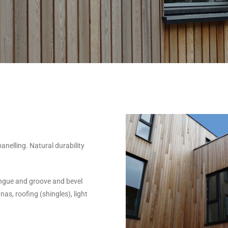
anelling. Natural durability
ongue and groove and bevel
as, roofing (shingles), light