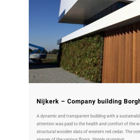
Nijkerk – Company building Borg
A dynamic and transparent building with a sustainable
attention was paid to the health and comfort of the 
structural wooden slats of western red cedar. The cont
spaces of the various floors. Simply stunning!