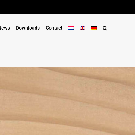
News
Downloads
Contact