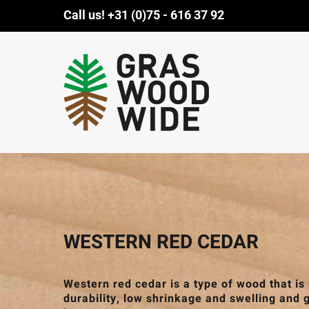
Skip
Call us!
+31 (0)75 - 616 37 92
to
content
WESTERN RED CEDAR
Western red cedar is a type of wood that is
durability, low shrinkage and swelling and 