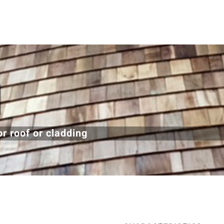
r roof or cladding