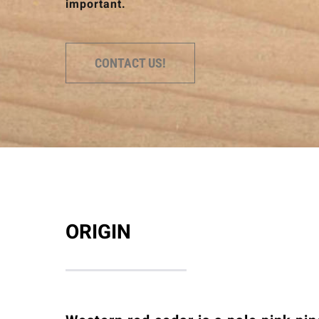
important.
CONTACT US!
ORIGIN