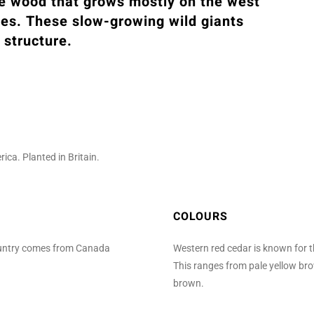
ne wood that grows mostly on the west
tes. These slow-growing wild giants
 structure.
ca. Planted in Britain.
COLOURS
country comes from Canada
Western red cedar is known for t
This ranges from pale yellow br
brown.