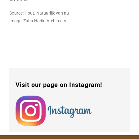
Source: Hout. Natuurlijk van nu
Image: Zaha Hadid Architects
Visit our page on Instagram!