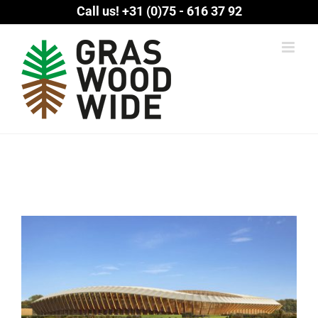
Skip
Call us!
+31 (0)75 - 616 37 92
to
content
View
Larger
Image