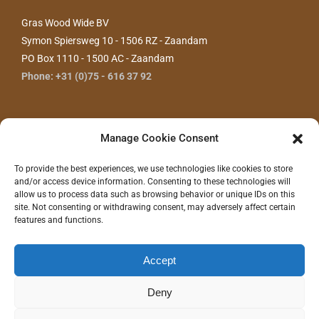
Gras Wood Wide BV
Symon Spiersweg 10 - 1506 RZ - Zaandam
PO Box 1110 - 1500 AC - Zaandam
Phone: +31 (0)75 - 616 37 92
Manage Cookie Consent
To provide the best experiences, we use technologies like cookies to store
and/or access device information. Consenting to these technologies will
allow us to process data such as browsing behavior or unique IDs on this
site. Not consenting or withdrawing consent, may adversely affect certain
features and functions.
CONTACT US
Accept
Deny
©
2026 - Gras Wood Wide BV |
Privacy statement
|
Disclaimer
|
Realization/Hosting:
Communitell webservices
| Logo concept/design:
100%