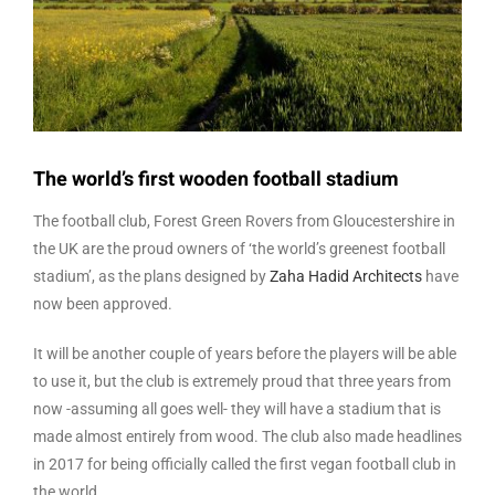
The world’s first wooden football stadium
The football club, Forest Green Rovers from Gloucestershire in
the UK are the proud owners of ‘the world’s greenest football
stadium’, as the plans designed by
Zaha Hadid Architects
have
now been approved.
It will be another couple of years before the players will be able
to use it, but the club is extremely proud that three years from
now -assuming all goes well- they will have a stadium that is
made almost entirely from wood. The club also made headlines
in 2017 for being officially called the first vegan football club in
the world.