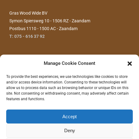
Gras Wood Wide BV
Symon Spiersweg 10 - 1506 RZ - Zaandam
Postbus 1110 - 1500 AC - Zaandam
T: 075 - 616 37 92
Manage Cookie Consent
To provide the best experiences, we use technologies like cookies to store
and/or access device information. Consenting to these technologies will
allow us to process data such as browsing behavior or unique IDs on this
site. Not consenting or withdrawing consent, may adversely affect certain
features and functions.
CONTACT ONS
Accept
Deny
©
2026 - Gras Wood Wide BV |
Privacyverklaring
|
Disclaimer
|
Realisatie/Hosting:
Communitell Webservices
| Logo concept/design:
100%