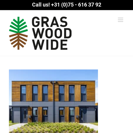
Skip
Call us!
+31 (0)75 - 616 37 92
to
content