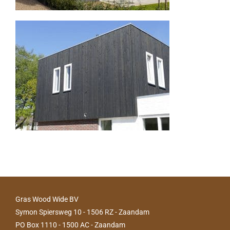
Gras Wood Wide BV
Symon Spiersweg 10 - 1506 RZ - Zaandam
PO Box 1110 - 1500 AC - Zaandam