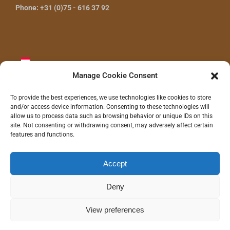
Phone: +31 (0)75 - 616 37 92
Manage Cookie Consent
To provide the best experiences, we use technologies like cookies to store
and/or access device information. Consenting to these technologies will
CONTACT US
allow us to process data such as browsing behavior or unique IDs on this
site. Not consenting or withdrawing consent, may adversely affect certain
features and functions.
Accept
©
2026 - Gras Wood Wide BV |
Privacy statement
|
Disclaimer
|
Realization/Hosting:
Communitell webservices
| Logo concept/design:
100%
Hilde
Deny
Instagram
LinkedIn
Pinterest
YouTube
View preferences