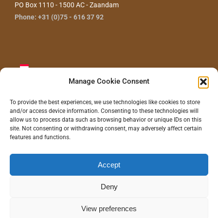
PO Box 1110 - 1500 AC - Zaandam
Phone: +31 (0)75 - 616 37 92
Manage Cookie Consent
To provide the best experiences, we use technologies like cookies to store
and/or access device information. Consenting to these technologies will
CONTACT US
allow us to process data such as browsing behavior or unique IDs on this
site. Not consenting or withdrawing consent, may adversely affect certain
features and functions.
Accept
©
2026 - Gras Wood Wide BV |
Privacy statement
|
Disclaimer
|
Realization/Hosting:
Communitell webservices
| Logo concept/design:
100%
Hilde
Deny
Instagram
LinkedIn
Pinterest
YouTube
View preferences