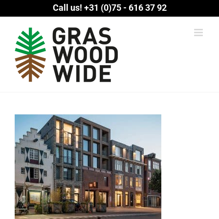
Skip
Call us!
+31 (0)75 - 616 37 92
to
content