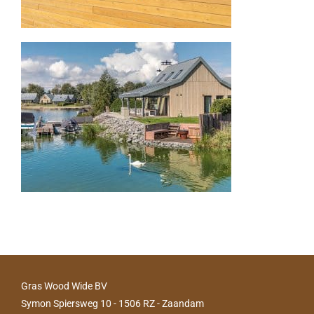
Gras Wood Wide BV
Symon Spiersweg 10 - 1506 RZ - Zaandam